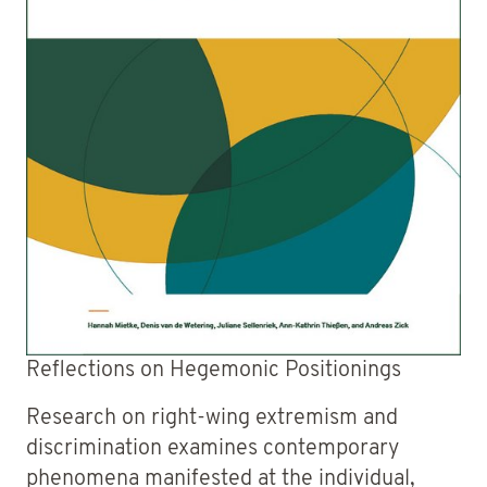
Reflections on Hegemonic Positionings
Research on right-wing extremism and
discrimination examines contemporary
phenomena manifested at the individual,