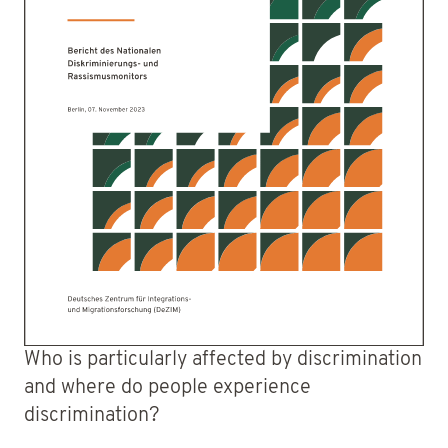
Who is particularly affected by discrimination
and where do people experience
discrimination?