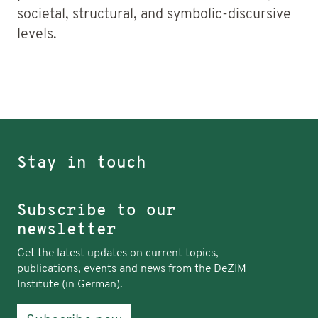
societal, structural, and symbolic-discursive
levels.
Stay in touch
Subscribe to our
newsletter
Get the latest updates on current topics,
publications, events and news from the DeZIM
Institute (in German).