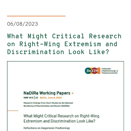
06/08/2023
What Might Critical Research
on Right-Wing Extremism and
Discrimination Look Like?