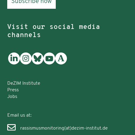
Subscribe now
Visit our social media
channels
DeZIM Institute
Press
Jobs
Email us at:
rassismusmonitoring(at)dezim-institut.de