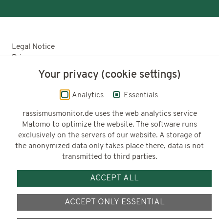
Legal Notice
Privacy
Accessibility
Your privacy (cookie settings)
© 2026 Deutsches Zentrum für Integrations-
Analytics
Essentials
und Migrationsforschung DeZIM e.V.
rassismusmonitor.de uses the web analytics service
Matomo to optimize the website. The software runs
exclusively on the servers of our website. A storage of
Funding
the anonymized data only takes place there, data is not
transmitted to third parties.
ACCEPT ALL
ACCEPT ONLY ESSENTIAL