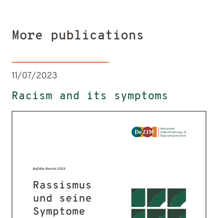
More publications
11/07/2023
Racism and its symptoms